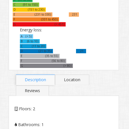
C
(91 to 150)
D
(151 to 230)
E
(231 to 330)
231
F
(331 to 450)
G
(> 451)
Energy loss:
A
(< 5)
B
(6 to 10)
C
(11 to 20)
D
(21 to 35)
21
E
(35 to 55)
F
(56 to 80)
G
(> 80)
Description
Location
Reviews
Floors:
2
Bathrooms:
1