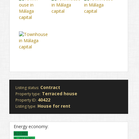
Contract
Listing status:
Terraced house
Property type:
40422
Property ID:
House for rent
Listing type:
Energy economy:
A
(< 50)
B
(51 to 90)