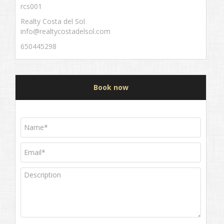
rcs001
Realty Costa del Sol
info@realtycostadelsol.com
650445298
Book now