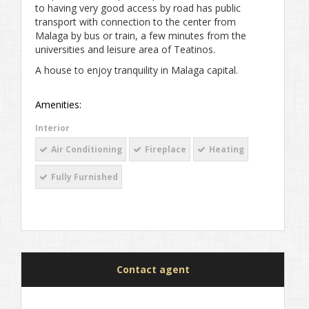
to having very good access by road has public
transport with connection to the center from
Malaga by bus or train, a few minutes from the
universities and leisure area of ​​Teatinos.
A house to enjoy tranquility in Malaga capital.
Amenities:
Interior
Air Conditioning
Fireplace
Heating
Fully Furnished
Contact agent