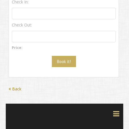
Check In:
Check Out:
Price:
Back