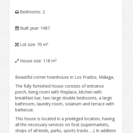
Bedrooms:
2
Built year:
1987
Lot size:
70 m²
House size:
118 m²
Beautiful corner townhouse in Los Prados, Málaga,
The fully furnished house consists of entrance
porch, living room with fireplace, kitchen with
breakfast bar, two large double bedrooms, a large
bathroom, laundry room, solarium and terrace with
barbecue.
This house is located in a privileged location, having
all the necessary services on foot (supermarkets,
shops of all kinds, parks, sports tracks ....) In addition