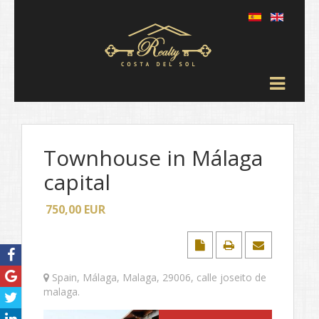
Townhouse in Málaga
capital
750,00
EUR
Spain
,
Málaga
,
Malaga
,
29006
,
calle joseito de
malaga
.