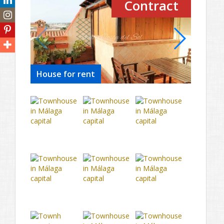
Contract
House for rent
House 