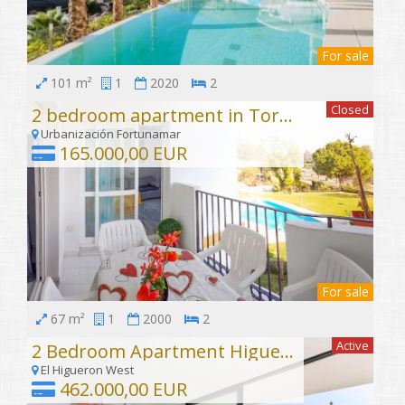
For sale
101 m²
1
2020
2
Closed
2 bedroom apartment in Torrequebrada
Urbanización Fortunamar
165.000,00 EUR
For sale
67 m²
1
2000
2
Active
2 Bedroom Apartment Higuerón West
El Higueron West
462.000,00 EUR