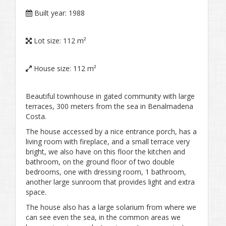
Built year:
1988
Lot size:
112 m²
House size:
112 m²
Beautiful townhouse in gated community with large
terraces, 300 meters from the sea in Benalmadena
Costa.
The house accessed by a nice entrance porch, has a
living room with fireplace, and a small terrace very
bright, we also have on this floor the kitchen and
bathroom, on the ground floor of two double
bedrooms, one with dressing room, 1 bathroom,
another large sunroom that provides light and extra
space.
The house also has a large solarium from where we
can see even the sea, in the common areas we