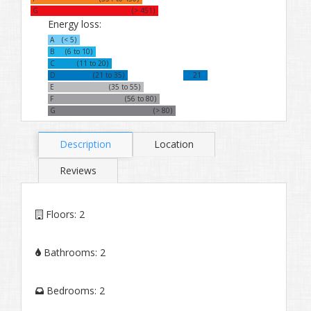
G
(> 451)
Energy loss:
A
(< 5)
B
(6 to 10)
C
(11 to 20)
D
(21 to 35)
21
E
(35 to 55)
F
(56 to 80)
G
(> 80)
Description
Location
Reviews
Floors:
2
Bathrooms:
2
Bedrooms:
2