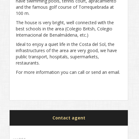
have swimming pools, tennis court, apracamiento
and the famous golf course of Torrequebrada at
100 m.
The house is very bright, well connected with the
best schools in the area (Colegio Britsh, Colegio
Internacional de Benalmádena, etc.)
Ideal to enjoy a quiet life in the Costa del Sol, the
infrastructures of the area are very good, we have
public transport, hospitals, supermarkets,
restaurants.
For more information you can call or send an email.
Contact agent