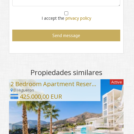
I accept the
privacy policy
Propiedades similares
Active
2 Bedroom Apartment Reserva del Higuerón
El Higueron
425.000,00 EUR