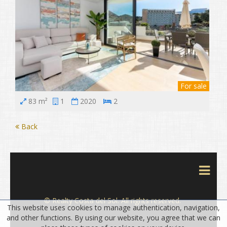
For sale
83 m²
1
2020
2
Back
© Realty Costa del Sol. All rights reserved.
This website uses cookies to manage authentication, navigation,
and other functions. By using our website, you agree that we can