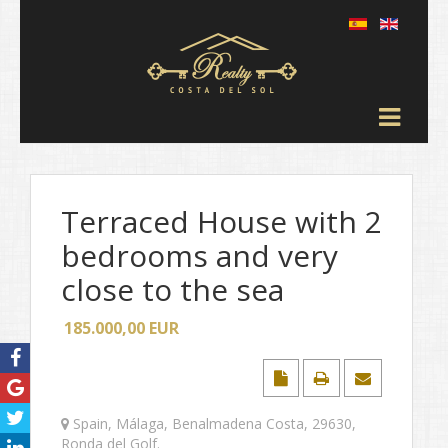
Terraced House with 2
bedrooms and very
close to the sea
185.000,00
EUR
Spain
,
Málaga
,
Benalmadena Costa
,
29630
,
Ronda del Golf
.