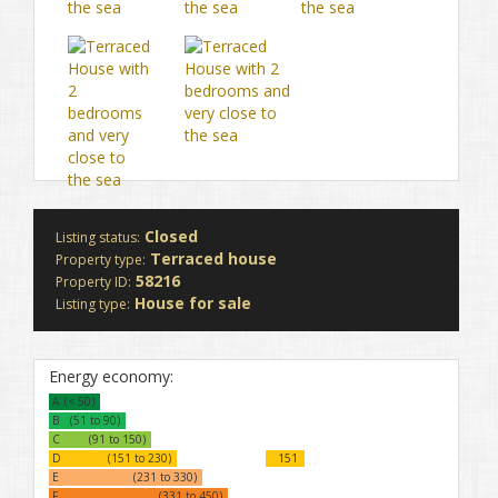
Closed
Listing status:
Terraced house
Property type:
58216
Property ID:
House for sale
Listing type:
Energy economy:
A
(< 50)
B
(51 to 90)
C
(91 to 150)
D
(151 to 230)
151
E
(231 to 330)
F
(331 to 450)