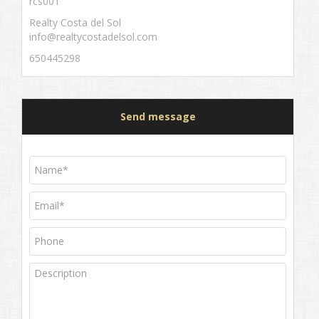
rcs001
Realty Costa del Sol
info@realtycostadelsol.com
650445298
Send message