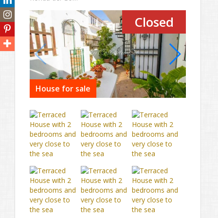
Closed
House for sale
House 